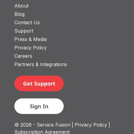
About
Blog
Contact Us
Support
Press & Media
Privacy Policy
Careers
Partners & Integrations
Get Support
Sign In
© 2026 - Service Fusion
| Privacy Policy
|
Subscription Agreement