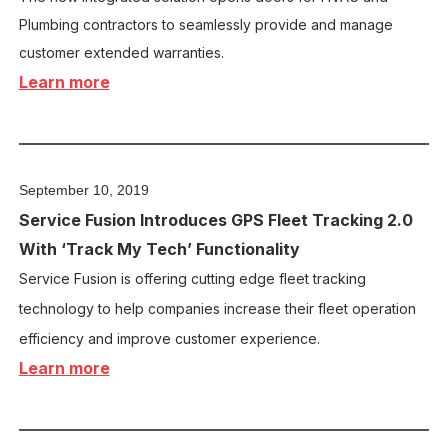
Plumbing contractors to seamlessly provide and manage
customer extended warranties.
Learn more
September 10, 2019
Service Fusion Introduces GPS Fleet Tracking 2.0
With ‘Track My Tech’ Functionality
Service Fusion is offering cutting edge fleet tracking
technology to help companies increase their fleet operation
efficiency and improve customer experience.
Learn more