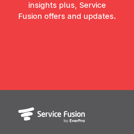
insights plus, Service
Fusion offers and updates.