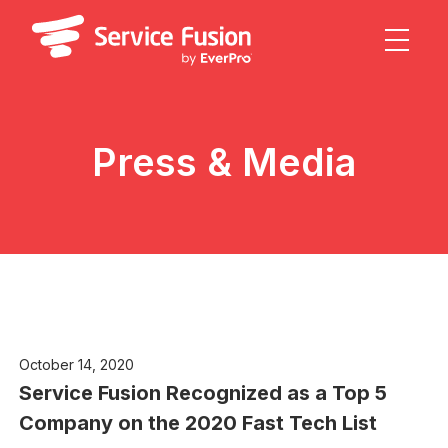
Press & Media
October 14, 2020
Service Fusion Recognized as a Top 5
Company on the 2020 Fast Tech List