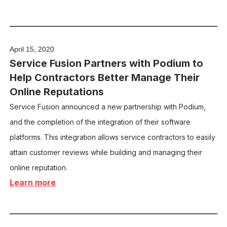
April 15, 2020
Service Fusion Partners with Podium to
Help Contractors Better Manage Their
Online Reputations
Service Fusion announced a new partnership with Podium,
and the completion of the integration of their software
platforms. This integration allows service contractors to easily
attain customer reviews while building and managing their
online reputation.
Learn more