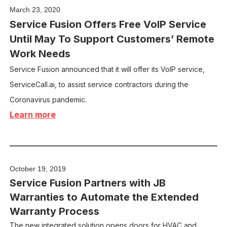
March 23, 2020
Service Fusion Offers Free VoIP Service
Until May To Support Customers’ Remote
Work Needs
Service Fusion announced that it will offer its VoIP service,
ServiceCall.ai, to assist service contractors during the
Coronavirus pandemic.
Learn more
October 19, 2019
Service Fusion Partners with JB
Warranties to Automate the Extended
Warranty Process
The new integrated solution opens doors for HVAC and