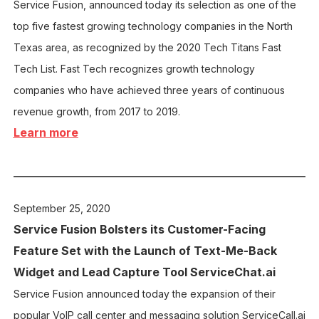
Service Fusion, announced today its selection as one of the
top five fastest growing technology companies in the North
Texas area, as recognized by the 2020 Tech Titans Fast
Tech List. Fast Tech recognizes growth technology
companies who have achieved three years of continuous
revenue growth, from 2017 to 2019.
Learn more
September 25, 2020
Service Fusion
Bolsters its Customer-Facing
Feature Set with the Launch of Text-Me-Back
Widget and Lead Capture Tool ServiceChat.ai
Service Fusion announced today the expansion of their
popular VoIP call center and messaging solution ServiceCall.ai