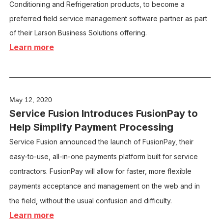
Conditioning and Refrigeration products, to become a
preferred field service management software partner as part
of their Larson Business Solutions offering.
Learn more
May 12, 2020
Service Fusion Introduces FusionPay to
Help Simplify Payment Processing
Service Fusion announced the launch of FusionPay, their
easy-to-use, all-in-one payments platform built for service
contractors. FusionPay will allow for faster, more flexible
payments acceptance and management on the web and in
the field, without the usual confusion and difficulty.
Learn more