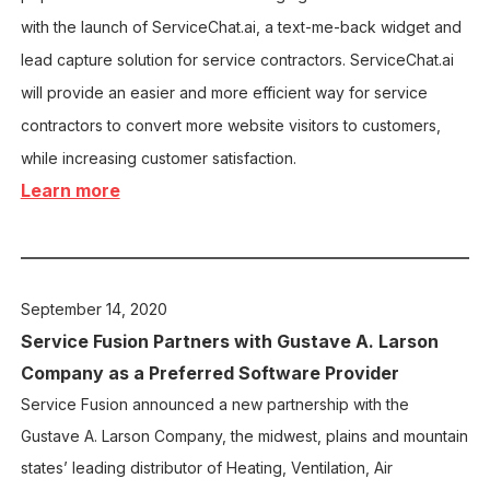
with the launch of ServiceChat.ai, a text-me-back widget and
lead capture solution for service contractors. ServiceChat.ai
will provide an easier and more efficient way for service
contractors to convert more website visitors to customers,
while increasing customer satisfaction.
Learn more
September 14,
2020
Service Fusion Partners with Gustave A. Larson
Company as a Preferred Software Provider
Service Fusion announced a new partnership with the
Gustave A. Larson Company, the midwest, plains and mountain
states’ leading distributor of Heating, Ventilation, Air