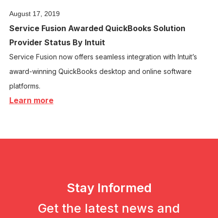
August 17, 2019
Service Fusion Awarded QuickBooks Solution
Provider Status By Intuit
Service Fusion now offers seamless integration with Intuit’s
award-winning QuickBooks desktop and online software
platforms.
Learn more
Stay Informed
Get the latest news and