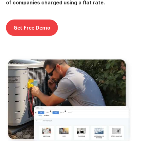
of companies charged using a flat rate.
Get Free Demo