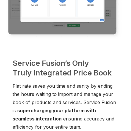
Service Fusion’s Only
Truly Integrated Price Book
Flat rate saves you time and sanity by ending
the hours waiting to import and manage your
book of products and services. Service Fusion
is
supercharging your platform with
seamless integration
ensuring accuracy and
efficiency for your entire team.