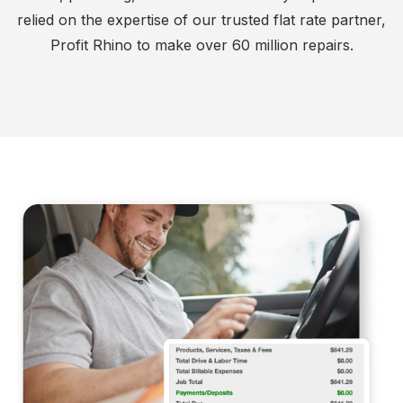
relied on the expertise of our trusted flat rate partner,
Profit Rhino to make over 60 million repairs.