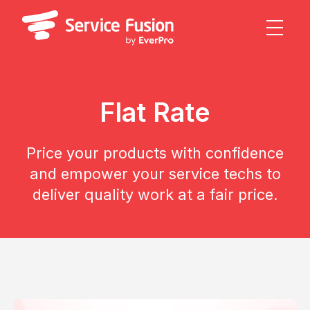
Flat Rate
Price your products with confidence
and empower your service techs to
deliver quality work at a fair price.