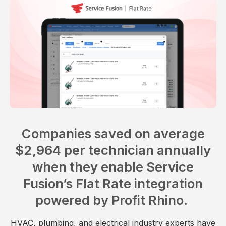
Companies saved on average
$2,964 per technician annually
when they enable Service
Fusion’s Flat Rate integration
powered by Profit Rhino.
HVAC, plumbing, and electrical industry experts have