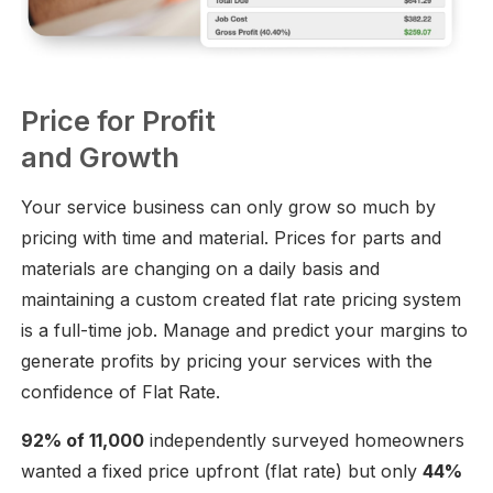
Price for Profit
and Growth
Your service business can only grow so much by
pricing with time and material. Prices for parts and
materials are changing on a daily basis and
maintaining a custom created flat rate pricing system
is a full-time job. Manage and predict your margins to
generate profits by pricing your services with the
confidence of Flat Rate.
92% of 11,000
independently surveyed homeowners
wanted a fixed price upfront (flat rate) but only
44%