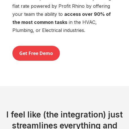
flat rate powered by Profit Rhino by offering
your team the ability to
access over 90% of
the most common tasks
in the HVAC,
Plumbing, or Electrical industries.
Get Free Demo
I feel like (the integration) just
streamlines everything and