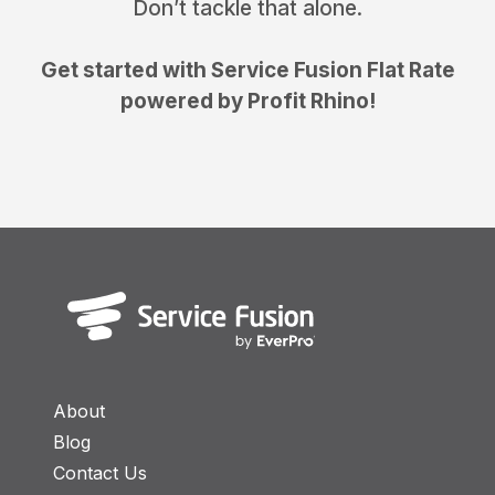
Don’t tackle that alone.
Get started with Service Fusion Flat Rate
powered by Profit Rhino!
About
Blog
Contact Us