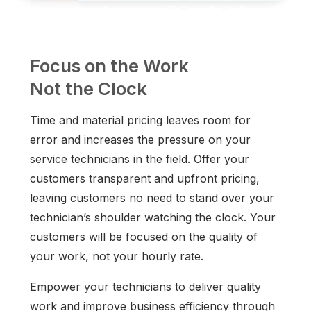
Focus on the Work
Not the Clock
Time and material pricing leaves room for
error and increases the pressure on your
service technicians in the field. Offer your
customers transparent and upfront pricing,
leaving customers no need to stand over your
technician’s shoulder watching the clock. Your
customers will be focused on the quality of
your work, not your hourly rate.
Empower your technicians to deliver quality
work and improve business efficiency through