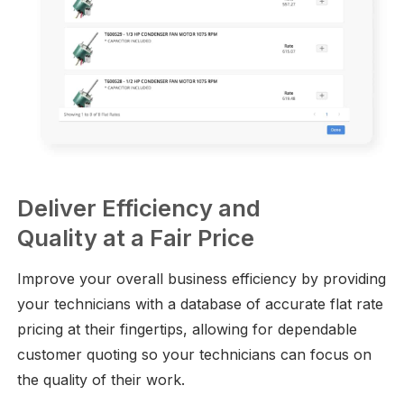
Deliver Efficiency and
Quality at a Fair Price
Improve your overall business efficiency by providing
your technicians with a database of accurate flat rate
pricing at their fingertips, allowing for dependable
customer quoting so your technicians can focus on
the quality of their work.