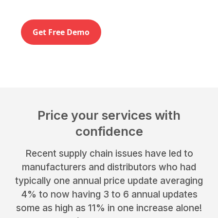
Get Free Demo
Price your services with
confidence
Recent supply chain issues have led to
manufacturers and distributors who had
typically one annual price update averaging
4% to now having 3 to 6 annual updates
some as high as 11% in one increase alone!