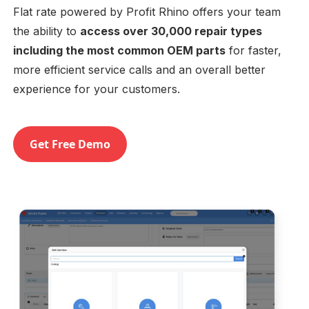
Flat rate powered by Profit Rhino offers your team
the ability to
access over 30,000 repair types
including the most common OEM parts
for faster,
more efficient service calls and an overall better
experience for your customers.
Get Free Demo