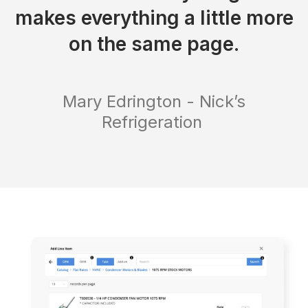
makes everything a little more
on the same page.
Mary Edrington - Nick’s
Refrigeration