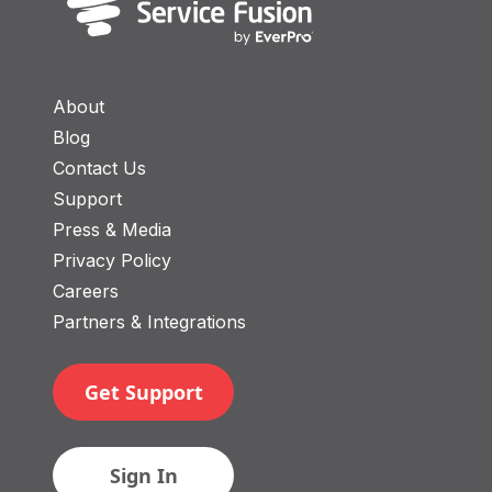
About
Blog
Contact Us
Support
Press & Media
Privacy Policy
Careers
Partners & Integrations
Get Support
Sign In