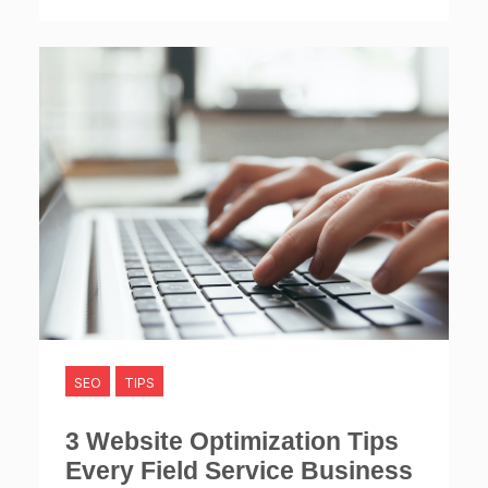
SEO
TIPS
3 Website Optimization Tips
Every Field Service Business