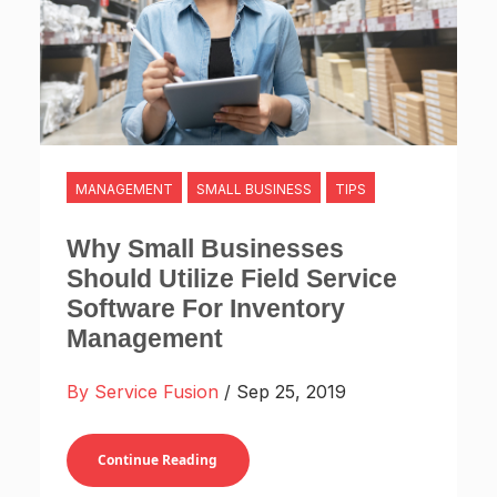
MANAGEMENT
SMALL BUSINESS
TIPS
Why Small Businesses
Should Utilize Field Service
Software For Inventory
Management
By Service Fusion
/ Sep 25, 2019
Continue Reading