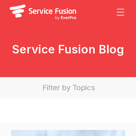
Service Fusion Blog
Field Service Management Software
Filter by Topics