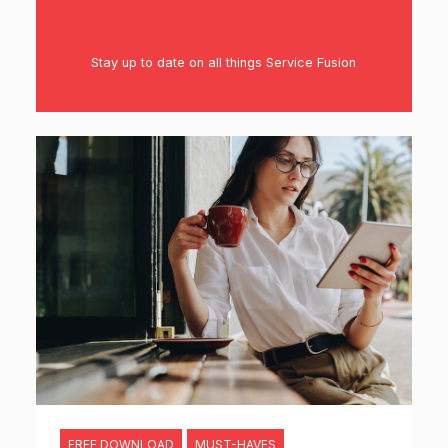
Stay up to date on all things Service Fusion
FREE DOWNLOAD
MUST-HAVES