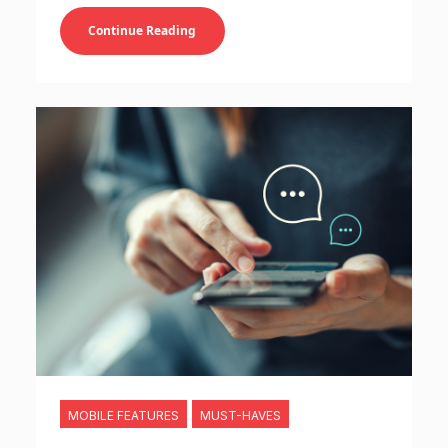
Continue Reading
MOBILE FEATURES
MUST-HAVES