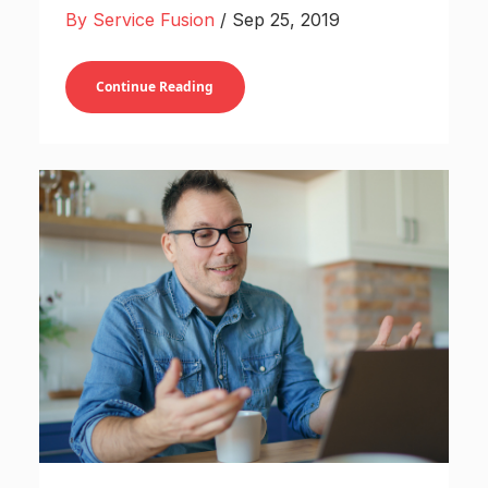
By Service Fusion
/ Sep 25, 2019
Continue Reading