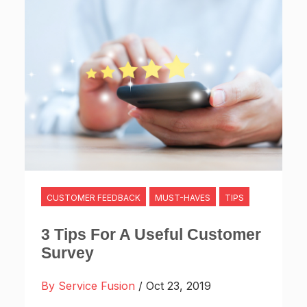
CUSTOMER FEEDBACK
MUST-HAVES
TIPS
3 Tips For A Useful Customer
Survey
By Service Fusion
/ Oct 23, 2019