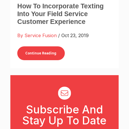
How To Incorporate Texting
Into Your Field Service
Customer Experience
By Service Fusion
/ Oct 23, 2019
Continue Reading
Subscribe And
Stay Up To Date