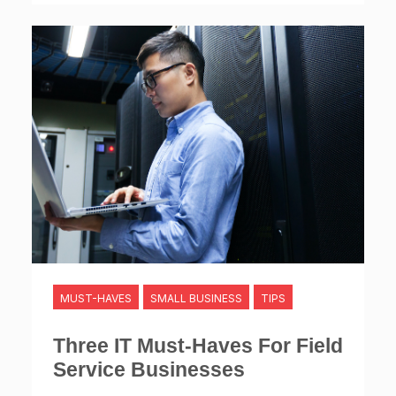
MUST-HAVES
SMALL BUSINESS
TIPS
Three IT Must-Haves For Field
Service Businesses