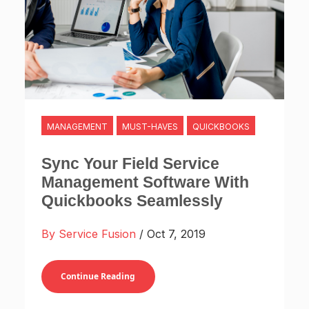
MANAGEMENT
MUST-HAVES
QUICKBOOKS
Sync Your Field Service
Management Software With
Quickbooks Seamlessly
By Service Fusion
/ Oct 7, 2019
Continue Reading