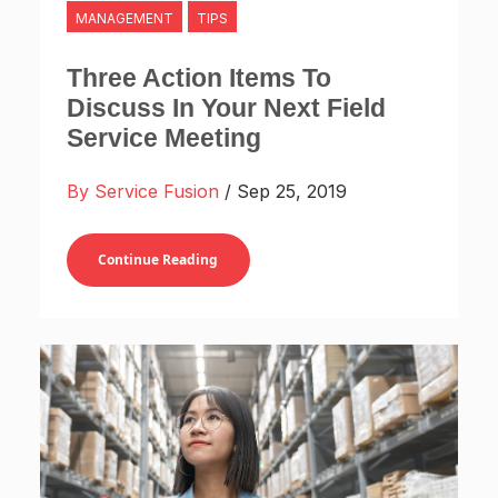
MANAGEMENT
TIPS
Three Action Items To
Discuss In Your Next Field
Service Meeting
By Service Fusion
/ Sep 25, 2019
Continue Reading