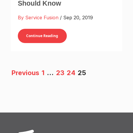
Should Know
By Service Fusion
/ Sep 20, 2019
Continue Reading
Previous
1
…
23
24
25