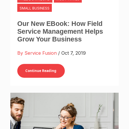
SMALL BUSINESS
Our New EBook: How Field
Service Management Helps
Grow Your Business
By Service Fusion
/ Oct 7, 2019
Continue Reading